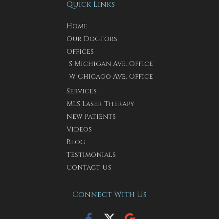
Quick Links
Home
Our Doctors
Offices
S Michigan Ave. Office
W Chicago Ave. Office
Services
MLS Laser Therapy
New Patients
Videos
Blog
Testimonials
Contact Us
Connect With Us