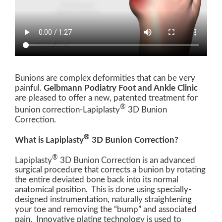
Bunions are complex deformities that can be very
painful.
Gelbmann Podiatry Foot and Ankle Clinic
are pleased to offer a new, patented treatment for
®
bunion correction-Lapiplasty
3D Bunion
Correction.
®
What is Lapiplasty
3D Bunion Correction?
®
Lapiplasty
3D Bunion Correction is an advanced
surgical procedure that corrects a bunion by rotating
the entire deviated bone back into its normal
anatomical position. This is done using specially-
designed instrumentation, naturally straightening
your toe and removing the “bump” and associated
pain. Innovative plating technology is used to