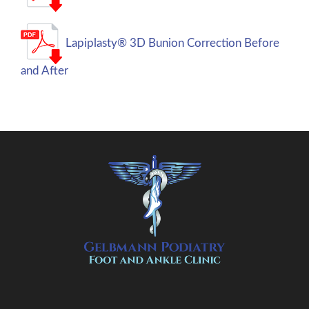
Lapiplasty® 3D Bunion Correction Before
and After