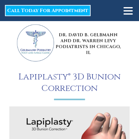
Call Today For Appointment
DR. DAVID B. GELBMANN
AND DR. WARREN LEVY
PODIATRISTS IN CHICAGO,
IL
Lapiplasty® 3D Bunion
Correction