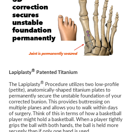
®
Lapiplasty
Patented Titanium
®
The Lapiplasty
Procedure utilizes two low-profile
(petite), anatomically-shaped titanium plates to
permanently secure the unstable foundation of your
corrected bunion. This provides buttressing on
multiple planes and allows you to walk within days
of surgery. Think of this in terms of how a basketball
player might hold a basketball. When a player tightly
grips the ball with both hands, the ball is held more
securely than if only one hand is used.