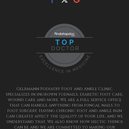
Gelbmann Podiatry Foot and Ankle Clinic
specializes in ingrown toenails, diabetic foot care,
wound care and more. We are a full service office
that can handle anything from fungal nails to
foot surgery. Having chronic foot and ankle pain
can greatly affect the quality of your life, and we
understand that. We also know how hectic things
can be and we are committed to making our