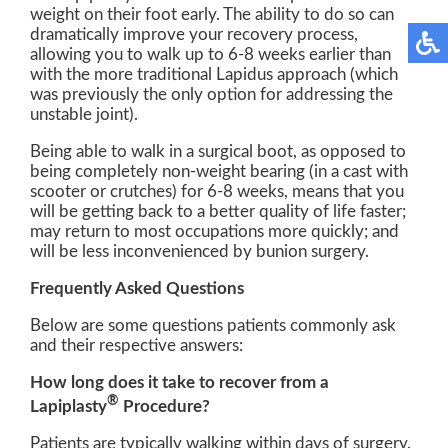
weight on their foot early. The ability to do so can
dramatically improve your recovery process,
allowing you to walk up to 6-8 weeks earlier than
with the more traditional Lapidus approach (which
was previously the only option for addressing the
unstable joint).
Being able to walk in a surgical boot, as opposed to
being completely non-weight bearing (in a cast with
scooter or crutches) for 6-8 weeks, means that you
will be getting back to a better quality of life faster;
may return to most occupations more quickly; and
will be less inconvenienced by bunion surgery.
Frequently Asked Questions
Below are some questions patients commonly ask
and their respective answers:
How long does it take to recover from a
®
Lapiplasty
Procedure?
Patients are typically walking within days of surgery.