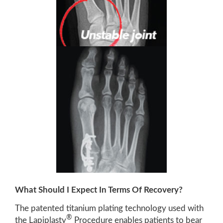
What Should I Expect In Terms Of Recovery?
The patented titanium plating technology used with
®
the Lapiplasty
Procedure enables patients to bear