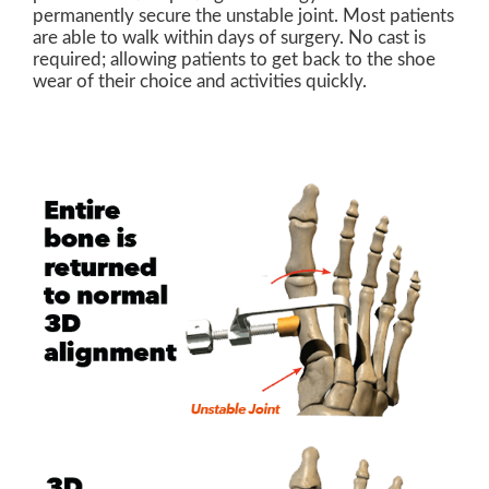
permanently secure the unstable joint. Most patients
are able to walk within days of surgery. No cast is
required; allowing patients to get back to the shoe
wear of their choice and activities quickly.