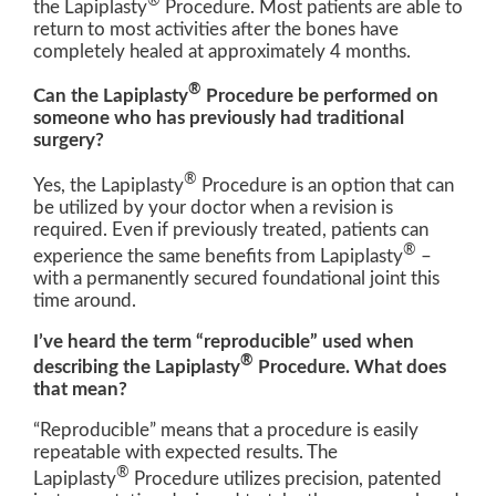
®
the Lapiplasty
Procedure. Most patients are able to
return to most activities after the bones have
completely healed at approximately 4 months.
®
Can the Lapiplasty
Procedure be performed on
someone who has previously had traditional
surgery?
®
Yes, the Lapiplasty
Procedure is an option that can
be utilized by your doctor when a revision is
required. Even if previously treated, patients can
®
experience the same benefits from Lapiplasty
–
with a permanently secured foundational joint this
time around.
I’ve heard the term “reproducible” used when
®
describing the Lapiplasty
Procedure. What does
that mean?
“Reproducible” means that a procedure is easily
repeatable with expected results. The
®
Lapiplasty
Procedure utilizes precision, patented