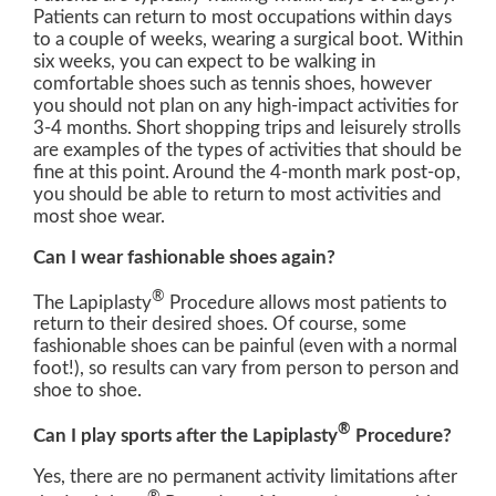
Patients can return to most occupations within days
to a couple of weeks, wearing a surgical boot. Within
six weeks, you can expect to be walking in
comfortable shoes such as tennis shoes, however
you should not plan on any high-impact activities for
3-4 months. Short shopping trips and leisurely strolls
are examples of the types of activities that should be
fine at this point. Around the 4-month mark post-op,
you should be able to return to most activities and
most shoe wear.
Can I wear fashionable shoes again?
®
The Lapiplasty
Procedure allows most patients to
return to their desired shoes. Of course, some
fashionable shoes can be painful (even with a normal
foot!), so results can vary from person to person and
shoe to shoe.
®
Can I play sports after the Lapiplasty
Procedure?
Yes, there are no permanent activity limitations after