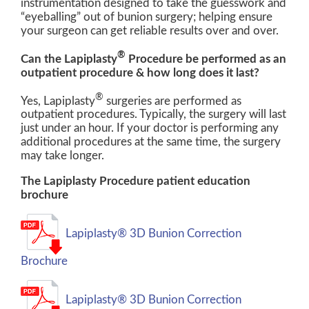
instrumentation designed to take the guesswork and
“eyeballing” out of bunion surgery; helping ensure
your surgeon can get reliable results over and over.
®
Can the Lapiplasty
Procedure be performed as an
outpatient procedure & how long does it last?
®
Yes, Lapiplasty
surgeries are performed as
outpatient procedures. Typically, the surgery will last
just under an hour. If your doctor is performing any
additional procedures at the same time, the surgery
may take longer.
The Lapiplasty Procedure patient education
brochure
Lapiplasty® 3D Bunion Correction
Brochure
Lapiplasty® 3D Bunion Correction