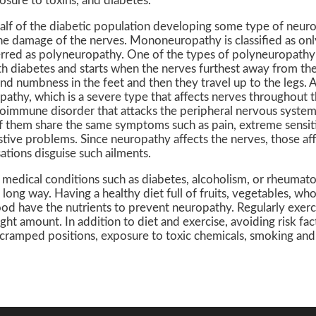
osure to toxins, and diabetes.
lf of the diabetic population developing some type of neuro
he damage of the nerves. Mononeuropathy is classified as on
erred as polyneuropathy. One of the types of polyneuropathy 
h diabetes and starts when the nerves furthest away from the
d numbness in the feet and then they travel up to the legs. A
athy, which is a severe type that affects nerves throughout 
toimmune disorder that attacks the peripheral nervous system 
 them share the same symptoms such as pain, extreme sensitiv
stive problems. Since neuropathy affects the nerves, those af
sations disguise such ailments.
edical conditions such as diabetes, alcoholism, or rheumatoid
 long way. Having a healthy diet full of fruits, vegetables, who
ood have the nutrients to prevent neuropathy. Regularly exerci
ight amount. In addition to diet and exercise, avoiding risk fact
 cramped positions, exposure to toxic chemicals, smoking an