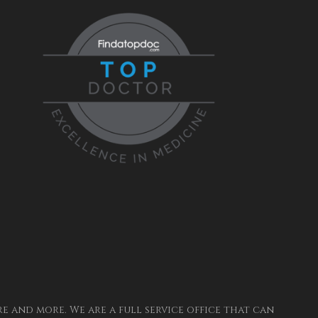
 and more. We are a full service office that can