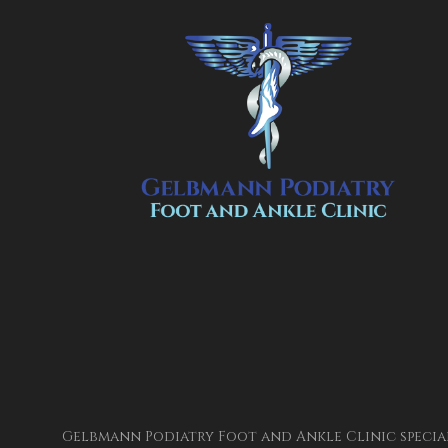
Gelbmann Podiatry Foot and Ankle Clinic special