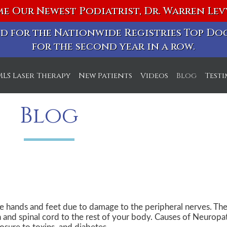
e Our Newest Podiatrist, Dr. Warren Le
ted for the Nationwide Registries Top D
for the second year in a row.
MLS Laser Therapy
New Patients
Videos
Blog
Test
ice
Blog
ice
e hands and feet due to damage to the peripheral nerves. The
n and spinal cord to the rest of your body. Causes of Neuropa