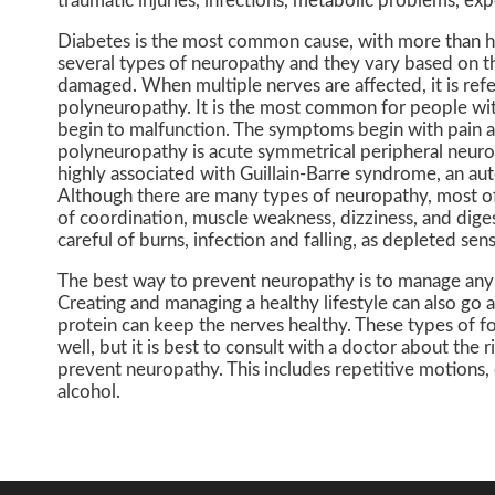
traumatic injuries, infections, metabolic problems, exp
Diabetes is the most common cause, with more than ha
several types of neuropathy and they vary based on t
damaged. When multiple nerves are affected, it is ref
polyneuropathy. It is the most common for people wit
begin to malfunction. The symptoms begin with pain an
polyneuropathy is acute symmetrical peripheral neurop
highly associated with Guillain-Barre syndrome, an au
Although there are many types of neuropathy, most of
of coordination, muscle weakness, dizziness, and dige
careful of burns, infection and falling, as depleted sen
The best way to prevent neuropathy is to manage any m
Creating and managing a healthy lifestyle can also go a
protein can keep the nerves healthy. These types of f
well, but it is best to consult with a doctor about the r
prevent neuropathy. This includes repetitive motions,
alcohol.