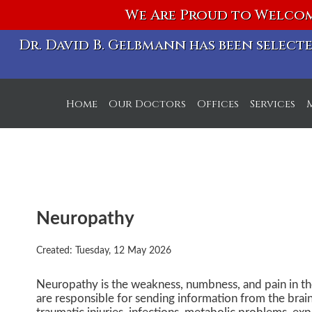
We Are Proud to Welcom
Dr. David B. Gelbmann has been selec
Home
Our Doctors
Offices
Services
S Michigan Ave. Off
W Chicago Ave. Off
Neuropathy
Created:
Tuesday, 12 May 2026
Neuropathy is the weakness, numbness, and pain in th
are responsible for sending information from the brai