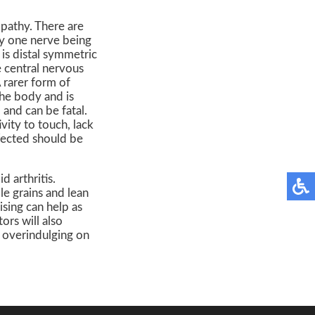
pathy. There are
ly one nerve being
is distal symmetric
 central nervous
 rarer form of
the body and is
and can be fatal.
ity to touch, lack
fected should be
 arthritis.
le grains and lean
sing can help as
ors will also
d overindulging on