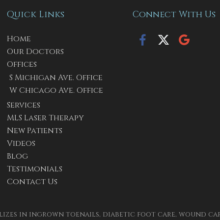
Quick Links
Connect With Us
Home
Our Doctors
Offices
S Michigan Ave. Office
W Chicago Ave. Office
Services
MLS Laser Therapy
New Patients
Videos
Blog
Testimonials
Contact Us
izes in ingrown toenails, diabetic foot care, wound care