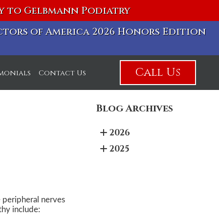
vy to Gelbmann Podiatry
octors of America 2026 Honors Edition
Call Us
imonials
Contact Us
Blog Archives
2026
2025
 peripheral nerves
thy include: