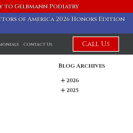
vy to Gelbmann Podiatry
octors of America 2026 Honors Edition
Call Us
imonials
Contact Us
Blog Archives
2026
2025