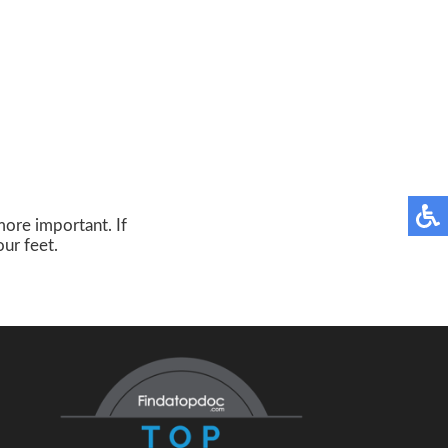
more important. If
our feet.