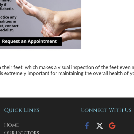
n their feet, which makes a visual inspection of the feet even 
 is extremely important for maintaining the overall health of y
Quick Links
Connect With Us
Home
Our Doctors