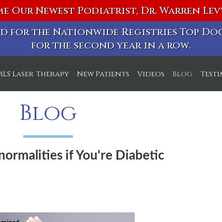
e Our Newest Podiatrist, Dr. Warren Le
ted for the Nationwide Registries Top D
for the second year in a row.
MLS Laser Therapy
New Patients
Videos
Blog
Test
ice
Blog
ice
normalities if You're Diabetic