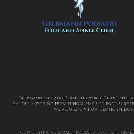
Gelbmann Podiatry Foot and Ankle Clinic special
handle anything from fungal nails to foot surgery
We also know how hectic things 
Copyright © Gelbmann Podiatry Foot and Ankle 