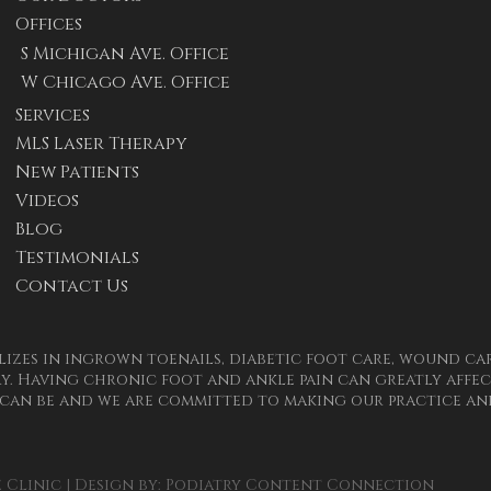
Offices
S Michigan Ave. Office
W Chicago Ave. Office
Services
MLS Laser Therapy
New Patients
Videos
Blog
Testimonials
Contact Us
izes in ingrown toenails, diabetic foot care, wound care
. Having chronic foot and ankle pain can greatly affect
can be and we are committed to making our practice and
Clinic | Design by:
Podiatry Content Connection