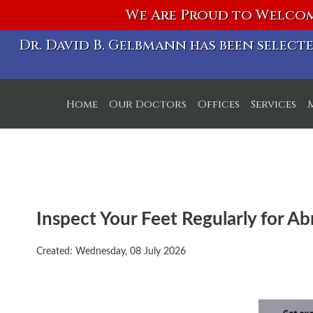
We Are Proud to Welcom
Dr. David B. Gelbmann has been selec
Home
Our Doctors
Offices
Services
S Michigan Ave. Off
W Chicago Ave. Off
Inspect Your Feet Regularly for Ab
Created:
Wednesday, 08 July 2026