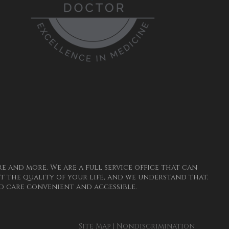
 and more. We are a full service office that can
 the quality of your life, and we understand that.
 care convenient and accessible.
Site Map
|
Nondiscrimination