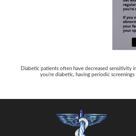
Diabetic patients often have decreased sensitivity i
you're diabetic, having periodic screenings