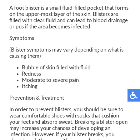
A foot blister is a small fluid-filled pocket that forms
on the upper-most layer of the skin. Blisters are
filled with clear fluid and can lead to blood drainage
or pus if the area becomes infected.
Symptoms
(Blister symptoms may vary depending on what is
causing them)
Bubble of skin filled with fluid
Redness
Moderate to severe pain
Itching
Prevention & Treatment
In order to prevent blisters, you should be sure to
wear comfortable shoes with socks that cushion
your feet and absorb sweat. Breaking a blister open
may increase your chances of developing an
infection. However, if your blister breaks, you