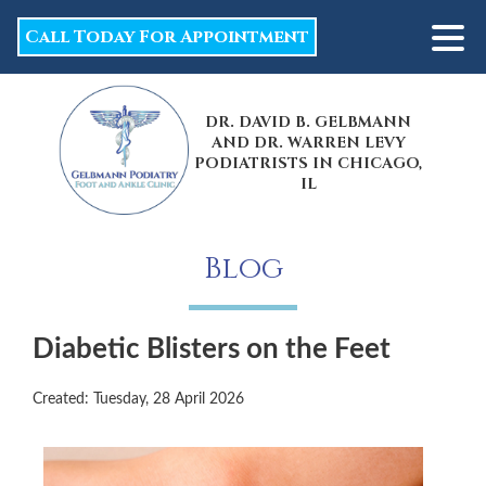
Call Today For Appointment
DR. DAVID B. GELBMANN
AND DR. WARREN LEVY
PODIATRISTS IN CHICAGO,
IL
Blog
Diabetic Blisters on the Feet
Created:
Tuesday, 28 April 2026