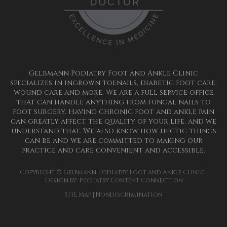
Gelbmann Podiatry Foot and Ankle Clinic
specializes in ingrown toenails, diabetic foot care,
wound care and more. We are a full service office
that can handle anything from fungal nails to
foot surgery. Having chronic foot and ankle pain
can greatly affect the quality of your life, and we
understand that. We also know how hectic things
can be and we are committed to making our
practice and care convenient and accessible.
Copyright © Gelbmann Podiatry Foot and Ankle Clinic |
Design by:
Podiatry Content Connection
Site Map
|
Nondiscrimination