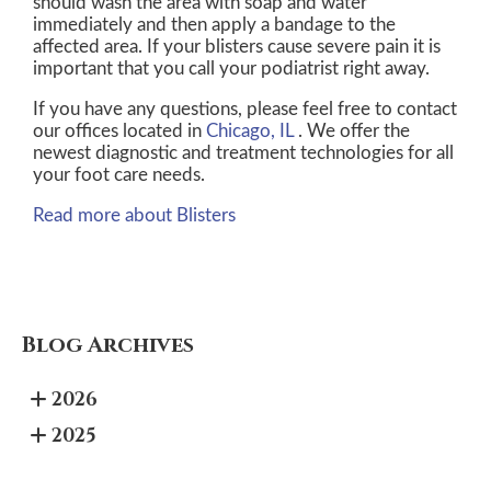
should wash the area with soap and water
immediately and then apply a bandage to the
affected area. If your blisters cause severe pain it is
important that you call your podiatrist right away.
If you have any questions, please feel free to contact
our offices
located in
Chicago, IL
. We offer the
newest diagnostic and treatment technologies for all
your foot care needs.
Read more about Blisters
Blog Archives
2026
2025