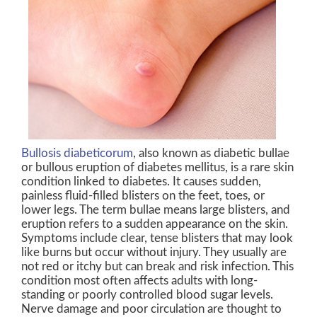
Bullosis diabeticorum
, also known as diabetic bullae
or bullous eruption of diabetes mellitus, is a rare skin
condition linked to diabetes. It causes sudden,
painless fluid-filled blisters on the feet, toes, or
lower legs. The term bullae means large blisters, and
eruption refers to a sudden appearance on the skin.
Symptoms include clear, tense blisters that may look
like burns but occur without injury. They usually are
not red or itchy but can break and risk infection. This
condition most often affects adults with long-
standing or poorly controlled blood sugar levels.
Nerve damage and poor circulation are thought to