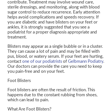
contribute. Treatment may involve wound care,
sterile dressings, and monitoring, along with blood
sugar control to reduce recurrence. Early attention
helps avoid complications and speeds recovery. If
you are diabetic and have blisters on your feet or
ankles, it is strongly suggested that you see a
podiatrist for a proper diagnosis appropriate and
treatment.
Blisters may appear as a single bubble or in a cluster.
They can cause a lot of pain and may be filled with
pus, blood, or watery serum. If your feet are hurting,
contact
one of our podiatrists
of
Gelbmann Podiatry
.
Our doctors
can provide the care you need to keep
you pain-free and on your feet.
Foot Blisters
Foot blisters are often the result of friction. This
happens due to the constant rubbing from shoes,
which can lead to pain.
What Are Foot Blisters?