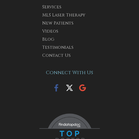
Services
MLS Laser Therapy
New Patients
Videos
Blog
Testimonials
Contact Us
Connect With Us