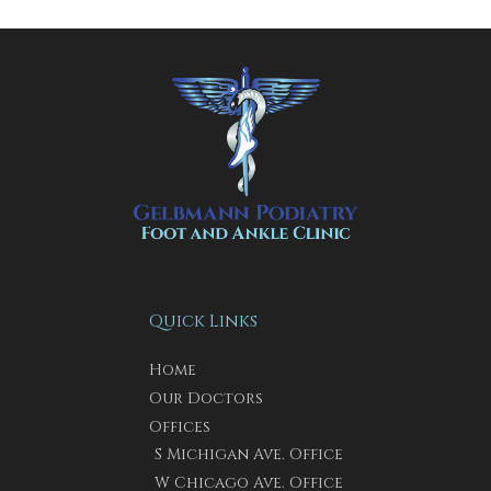
Quick Links
Home
Our Doctors
Offices
S Michigan Ave. Office
W Chicago Ave. Office