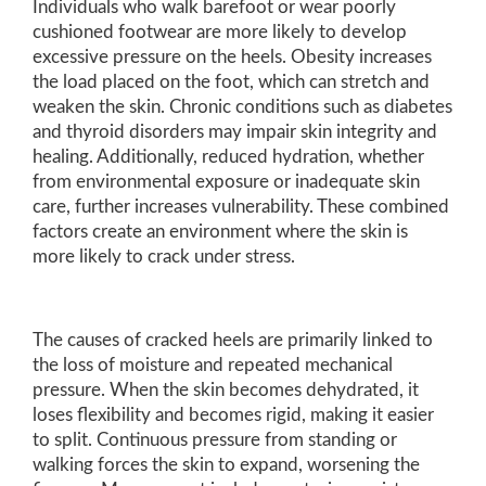
Individuals who walk barefoot or wear poorly
cushioned footwear are more likely to develop
excessive pressure on the heels. Obesity increases
the load placed on the foot, which can stretch and
weaken the skin. Chronic conditions such as diabetes
and thyroid disorders may impair skin integrity and
healing. Additionally, reduced hydration, whether
from environmental exposure or inadequate skin
care, further increases vulnerability. These combined
factors create an environment where the skin is
more likely to crack under stress.
The causes of cracked heels are primarily linked to
the loss of moisture and repeated mechanical
pressure. When the skin becomes dehydrated, it
loses flexibility and becomes rigid, making it easier
to split. Continuous pressure from standing or
walking forces the skin to expand, worsening the