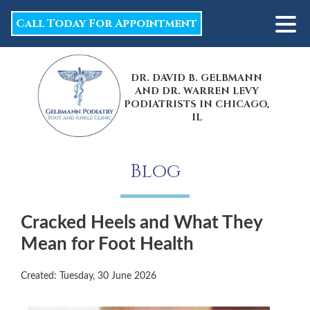
Call Today For Appointment
DR. DAVID B. GELBMANN
AND DR. WARREN LEVY
PODIATRISTS IN CHICAGO,
IL
Blog
Cracked Heels and What They
Mean for Foot Health
Created:
Tuesday, 30 June 2026