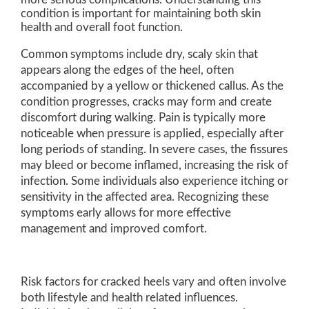
condition is important for maintaining both skin
health and overall foot function.
Common symptoms include dry, scaly skin that
appears along the edges of the heel, often
accompanied by a yellow or thickened callus. As the
condition progresses, cracks may form and create
discomfort during walking. Pain is typically more
noticeable when pressure is applied, especially after
long periods of standing. In severe cases, the fissures
may bleed or become inflamed, increasing the risk of
infection. Some individuals also experience itching or
sensitivity in the affected area. Recognizing these
symptoms early allows for more effective
management and improved comfort.
Risk factors for cracked heels vary and often involve
both lifestyle and health related influences.