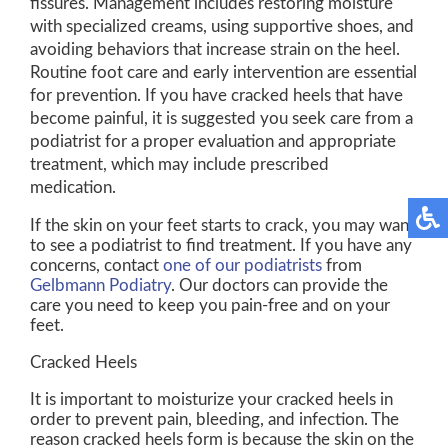
fissures. Management includes restoring moisture
with specialized creams, using supportive shoes, and
avoiding behaviors that increase strain on the heel.
Routine foot care and early intervention are essential
for prevention. If you have cracked heels that have
become painful, it is suggested you seek care from a
podiatrist for a proper evaluation and appropriate
treatment, which may include prescribed
medication.
If the skin on your feet starts to crack, you may want
to see a podiatrist to find treatment. If you have any
concerns, contact
one of our podiatrists
from
Gelbmann Podiatry
.
Our doctors
can provide the
care you need to keep you pain-free and on your
feet.
Cracked Heels
It is important to moisturize your cracked heels in
order to prevent pain, bleeding, and infection. The
reason cracked heels form is because the skin on the