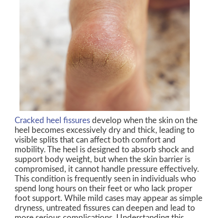
Cracked heel fissures
develop when the skin on the
heel becomes excessively dry and thick, leading to
visible splits that can affect both comfort and
mobility. The heel is designed to absorb shock and
support body weight, but when the skin barrier is
compromised, it cannot handle pressure effectively.
This condition is frequently seen in individuals who
spend long hours on their feet or who lack proper
foot support. While mild cases may appear as simple
dryness, untreated fissures can deepen and lead to
more serious complications. Understanding this