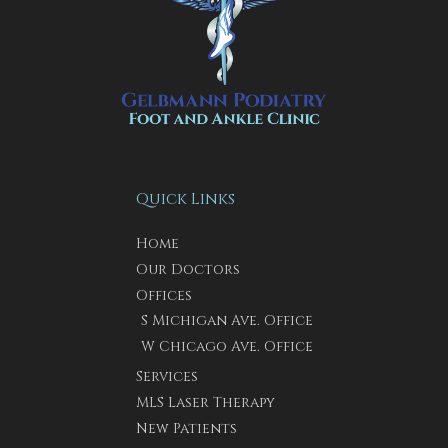
Quick Links
Home
Our Doctors
Offices
S Michigan Ave. Office
W Chicago Ave. Office
Services
MLS Laser Therapy
New Patients