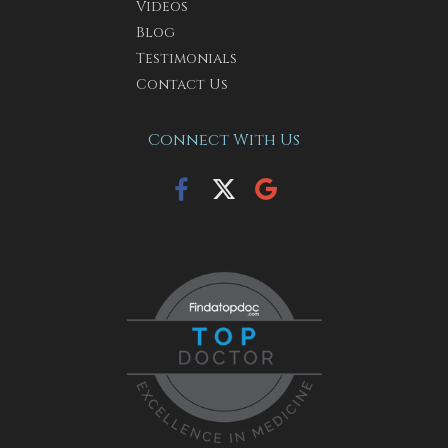
Videos
Blog
Testimonials
Contact Us
Connect With Us