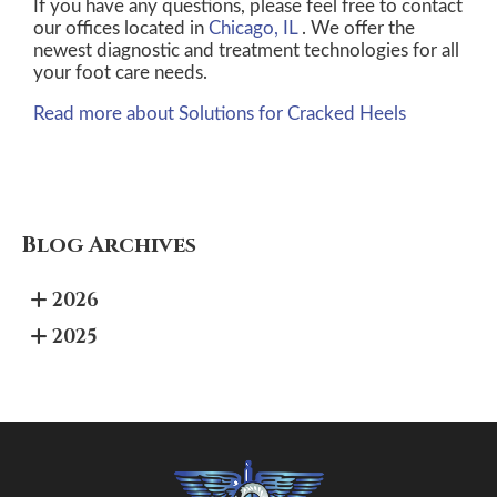
If you have any questions, please feel free to contact
our offices
located in
Chicago, IL
. We offer the
newest diagnostic and treatment technologies for all
your foot care needs.
Read more about Solutions for Cracked Heels
Blog Archives
2026
2025