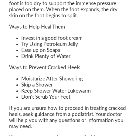
foot is too dry to support the immense pressure
placed on them. When the foot expands, the dry
skin on the foot begins to split.
Ways to Help Heal Them
Invest in a good foot cream
Try Using Petroleum Jelly
Ease up on Soaps
Drink Plenty of Water
Ways to Prevent Cracked Heels
Moisturize After Showering
Skip a Shower
Keep Shower Water Lukewarm
Don’t Scrub Your Feet
If you are unsure how to proceed in treating cracked
heels, seek guidance from a podiatrist. Your doctor
will help you with any questions or information you
may need.