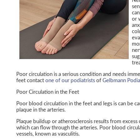
Ner
sen
can
or 
anx
col
eva
mor
ner
sug
tre
Poor circulation is a serious condition and needs imme
feet contact
one of our podiatrists
of
Gelbmann Podia
Poor Circulation in the Feet
Poor blood circulation in the feet and legs is can be c
plaque in the arteries.
Plaque buildup or atherosclerosis results from excess 
which can flow through the arteries. Poor blood circu
vessels, known as vasculitis.