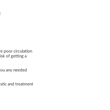
:
ve poor circulation
sk of getting a
e you any needed
stic and treatment