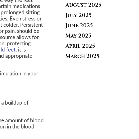
he way the feet
August 2025
ertain medications
, prolonged sitting
July 2025
ies. Even stress or
June 2025
 colder. Persistent
or pain, should be
May 2025
 source allows for
on, protecting
April 2025
ld feet
, it is
March 2025
and appropriate
rculation in your
 a buildup of
 the amount of blood
ion in the blood