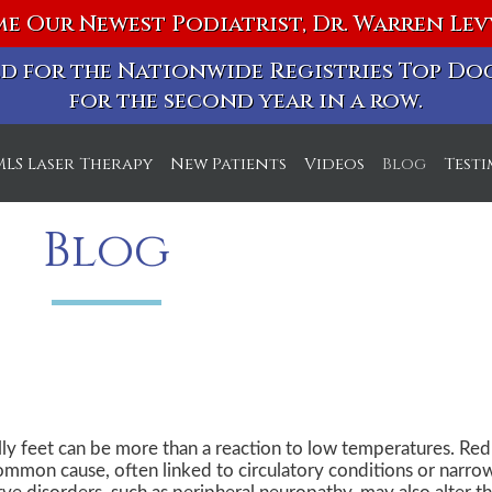
e Our Newest Podiatrist, Dr. Warren Le
ted for the Nationwide Registries Top D
for the second year in a row.
MLS Laser Therapy
New Patients
Videos
Blog
Test
ice
Blog
ice
lly feet can be more than a reaction to low temperatures. Re
ommon cause, often linked to circulatory conditions or narrowi