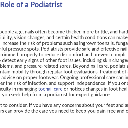
Role of a Podiatrist
people age, nails often become thicker, more brittle, and hard
xibility, vision changes, and certain health conditions can make n
 increase the risk of problems such as ingrown toenails, fungal
nful pressure spots. Podiatrists provide safe and effective nail 
 trimmed properly to reduce discomfort and prevent complic
o detect early signs of other foot issues, including skin changes
blems, and pressure-related sores. Beyond nail care, podiatris
ntain mobility through regular foot evaluations, treatment of 
 advice on proper footwear. Ongoing professional care can 
er the risk of infection, and support independence. If you or
ficulty in managing
toenail care
or notices changes in foot healt
t you seek help from a podiatrist for expert guidance.
t to consider. If you have any concerns about your feet and a
rs
can provide the care you need to keep you pain-free and o