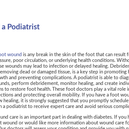
a Podiatrist
oot wound
is any break in the skin of the foot that can result 
ssure, poor circulation, or underlying health conditions. With
se wounds may lead to infection or delayed healing. Debride
removing dead or damaged tissue, is a key step in promoting h
wth and preventing complications. A podiatrist is able to dia
nds, perform debridement, monitor healing, and create indiv
ns to restore foot health. These foot doctors play a vital role 
ections and protecting overall mobility. If you have a foot w
w healing, it is strongly suggested that you promptly schedu
h a podiatrist to receive expert care and avoid serious compli
nd care is an important part in dealing with diabetes. If you
t wound or would like more information about wound care for
Our doctors
will assess your condition and provide you with q