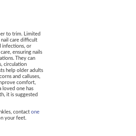
er to trim. Limited
ail care difficult
 infections, or
care, ensuring nails
ations. They can
, circulation
ts help older adults
corns and calluses,
improve comfort,
 a loved one has
h, it is suggested
nkles, contact
one
n your feet.