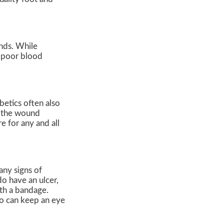
unds. While
m poor blood
betics often also
f the wound
e for any and all
any signs of
do have an ulcer,
th a bandage.
ho can keep an eye