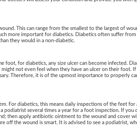
 wound. This can range from the smallest to the largest of wo
uch more important for diabetics. Diabetics often suffer fro
than they would in a non-diabetic.
e foot, for diabetics, any size ulcer can become infected. Dia
 might not even feel when they have an ulcer on their foot. I
y. Therefore, it is of the upmost importance to properly car
. For diabetics, this means daily inspections of the feet for 
 podiatrist several times a year for a foot inspection. If you 
nd; then apply antibiotic ointment to the wound and cover wi
 off the wound is smart. It is advised to see a podiatrist, w