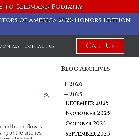
vy to Gelbmann Podiatry
octors of America 2026 Honors Edition
Call Us
imonials
Contact Us
Blog Archives
2026
2025
December 2025
November 2025
October 2025
duced blood flow is
September 2025
ng of the arteries.