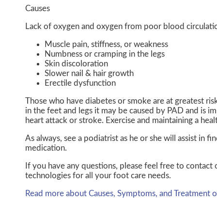
Causes
Lack of oxygen and oxygen from poor blood circulatio
Muscle pain, stiffness, or weakness
Numbness or cramping in the legs
Skin discoloration
Slower nail & hair growth
Erectile dysfunction
Those who have diabetes or smoke are at greatest risk 
in the feet and legs it may be caused by PAD and is im
heart attack or stroke. Exercise and maintaining a heal
As always, see a podiatrist as he or she will assist in 
medication.
If you have any questions, please feel free to contact
technologies for all your foot care needs.
Read more about Causes, Symptoms, and Treatment of 