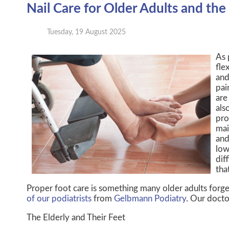
Nail Care for Older Adults and the 
Tuesday, 19 August 2025
As 
fle
and
pai
are
als
pro
mai
and
low
dif
tha
Proper foot care is something many older adults forge
of our podiatrists
from
Gelbmann Podiatry
.
Our docto
The Elderly and Their Feet