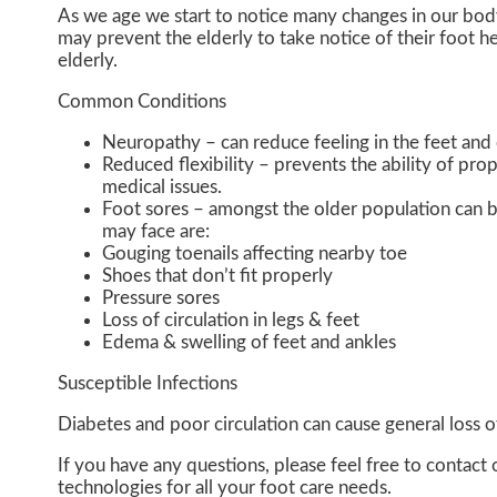
As we age we start to notice many changes in our bod
may prevent the elderly to take notice of their foot hea
elderly.
Common Conditions
Neuropathy – can reduce feeling in the feet and 
Reduced flexibility – prevents the ability of prop
medical issues.
Foot sores – amongst the older population can b
may face are:
Gouging toenails affecting nearby toe
Shoes that don’t fit properly
Pressure sores
Loss of circulation in legs & feet
Edema & swelling of feet and ankles
Susceptible Infections
Diabetes and poor circulation can cause general loss of 
If you have any questions, please feel free to contact
technologies for all your foot care needs.