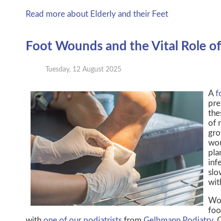
Read more about Elderly and their Feet
Foot Wounds and the Vital Role of 
Tuesday, 12 August 2025
A
f
pre
the
of 
gro
wou
pla
inf
slo
wit
Wou
foo
with
one of our podiatrists
from
Gelbmann Podiatry
.