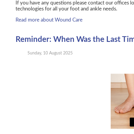
If you have any questions please contact
our offices
lo
technologies for all your foot and ankle needs.
Read more about Wound Care
Reminder: When Was the Last Time
Sunday, 10 August 2025