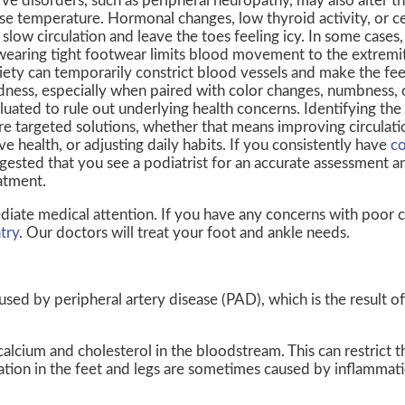
ve disorders, such as peripheral neuropathy, may also alter t
se temperature. Hormonal changes, low thyroid activity, or c
 slow circulation and leave the toes feeling icy. In some cases
wearing tight footwear limits blood movement to the extremit
iety can temporarily constrict blood vessels and make the feet
dness, especially when paired with color changes, numbness, 
luated to rule out underlying health concerns. Identifying the
e targeted solutions, whether that means improving circulati
ve health, or adjusting daily habits. If you consistently have
co
gested that you see a podiatrist for an accurate assessment 
atment.
diate medical attention. If you have any concerns with poor ci
try
.
Our doctors
will treat your foot and ankle needs.
aused by peripheral artery disease (PAD), which is the result of
calcium and cholesterol in the bloodstream. This can restrict
lation in the feet and legs are sometimes caused by inflammat