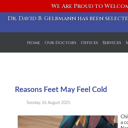
We Are Proud to Welcom
Dr. David B. Gelbmann has been selec
Home
Our Doctors
Offices
Services
S Michigan Ave. Off
W Chicago Ave. Off
Reasons Feet May Feel Cold
Tuesday, 26 August 2025
Chi
a c