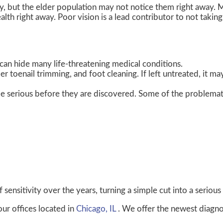
y, but the elder population may not notice them right away. 
lth right away. Poor vision is a lead contributor to not taking
can hide many life-threatening medical conditions.
er toenail trimming, and foot cleaning. If left untreated, it ma
e serious before they are discovered. Some of the problemat
sensitivity over the years, turning a simple cut into a serious 
our offices
located in
Chicago, IL
. We offer the newest diagno