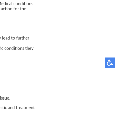
Medical conditions
 action for the
y lead to further
ic conditions they
issue.
stic and treatment