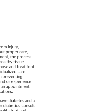
from injury,
out proper care,
ment, the process
ealthy tissue
gnose and treat foot
idualized care
in preventing
ound or experience
le an appointment
cations.
 have diabetes and a
 diabetics, consult
uality foot and