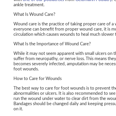
ankle treatment.
What Is Wound Care?
Wound care is the practice of taking proper care of a
everyone can benefit from proper wound care, it is m
circulation which causes wounds to heal much slower 
What Is the Importance of Wound Care?
While it may not seem apparent with small ulcers on th
suffer from neuropathy, or nerve loss. This means they
becomes severely infected, amputation may be necessar
foot wounds.
How to Care for Wounds
The best way to care for foot wounds is to prevent them
abnormalities or ulcers. It is also recommended to see a
run the wound under water to clear dirt from the wou
Bandages should be changed daily and keeping pressure
on it.