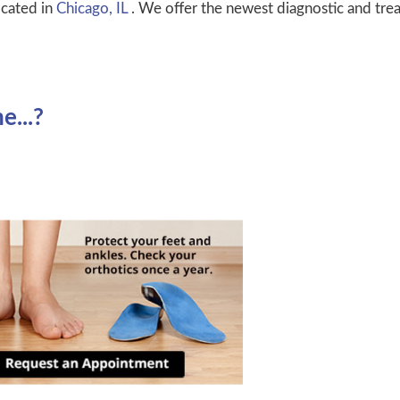
cated in
Chicago, IL
. We offer the newest diagnostic and tre
...?