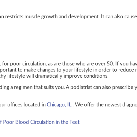
n restricts muscle growth and development. It can also cause
for poor circulation, as are those who are over 50. If you ha
portant to make changes to your lifestyle in order to reduce ri
thy lifestyle will dramatically improve conditions.
finding a regimen that suits you. A podiatrist can also prescrib
our offices
located in
Chicago, IL
. We offer the newest diagno
Poor Blood Circulation in the Feet