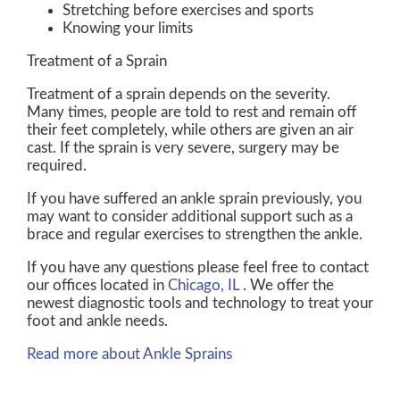
Stretching before exercises and sports
Knowing your limits
Treatment of a Sprain
Treatment of a sprain depends on the severity.
Many times, people are told to rest and remain off
their feet completely, while others are given an air
cast. If the sprain is very severe, surgery may be
required.
If you have suffered an ankle sprain previously, you
may want to consider additional support such as a
brace and regular exercises to strengthen the ankle.
If you have any questions please feel free to contact
our offices
located in
Chicago, IL
. We offer the
newest diagnostic tools and technology to treat your
foot and ankle needs.
Read more about Ankle Sprains