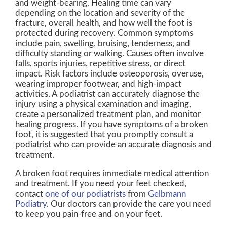
and weight-bearing. Healing time can vary
depending on the location and severity of the
fracture, overall health, and how well the foot is
protected during recovery. Common symptoms
include pain, swelling, bruising, tenderness, and
difficulty standing or walking. Causes often involve
falls, sports injuries, repetitive stress, or direct
impact. Risk factors include osteoporosis, overuse,
wearing improper footwear, and high-impact
activities. A podiatrist can accurately diagnose the
injury using a physical examination and imaging,
create a personalized treatment plan, and monitor
healing progress. If you have symptoms of a broken
foot, it is suggested that you promptly consult a
podiatrist who can provide an accurate diagnosis and
treatment.
A broken foot requires immediate medical attention
and treatment. If you need your feet checked,
contact
one of our podiatrists
from
Gelbmann
Podiatry
.
Our doctors
can provide the care you need
to keep you pain-free and on your feet.