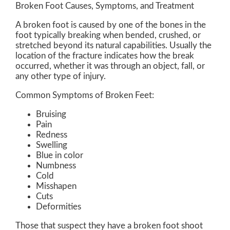
Broken Foot Causes, Symptoms, and Treatment
A broken foot is caused by one of the bones in the
foot typically breaking when bended, crushed, or
stretched beyond its natural capabilities. Usually the
location of the fracture indicates how the break
occurred, whether it was through an object, fall, or
any other type of injury.
Common Symptoms of Broken Feet:
Bruising
Pain
Redness
Swelling
Blue in color
Numbness
Cold
Misshapen
Cuts
Deformities
Those that suspect they have a broken foot shoot