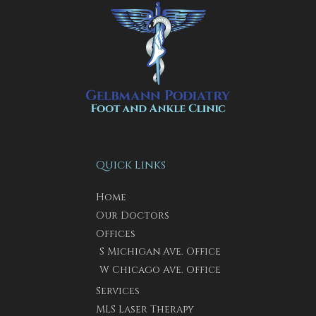
Quick Links
Home
Our Doctors
Offices
S Michigan Ave. Office
W Chicago Ave. Office
Services
MLS Laser Therapy