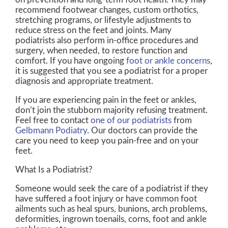
recommend footwear changes, custom orthotics,
stretching programs, or lifestyle adjustments to
reduce stress on the feet and joints. Many
podiatrists also perform in-office procedures and
surgery, when needed, to restore function and
comfort. If you have ongoing
foot or ankle concerns
,
it is suggested that you see a podiatrist for a proper
diagnosis and appropriate treatment.
If you are experiencing pain in the feet or ankles,
don’t join the stubborn majority refusing treatment.
Feel free to contact
one of our podiatrists
from
Gelbmann Podiatry
.
Our doctors
can provide the
care you need to keep you pain-free and on your
feet.
What Is a Podiatrist?
Someone would seek the care of a podiatrist if they
have suffered a foot injury or have common foot
ailments such as heal spurs, bunions, arch problems,
deformities, ingrown toenails, corns, foot and ankle