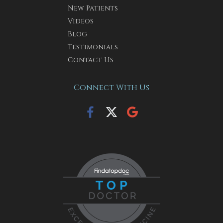
New Patients
Videos
Blog
Testimonials
Contact Us
Connect With Us