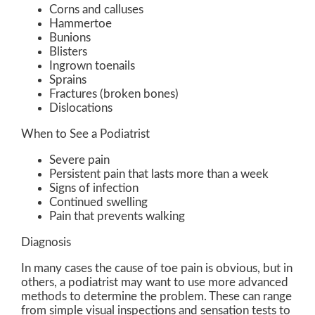
Corns and calluses
Hammertoe
Bunions
Blisters
Ingrown toenails
Sprains
Fractures (broken bones)
Dislocations
When to See a Podiatrist
Severe pain
Persistent pain that lasts more than a week
Signs of infection
Continued swelling
Pain that prevents walking
Diagnosis
In many cases the cause of toe pain is obvious, but in
others, a podiatrist may want to use more advanced
methods to determine the problem. These can range
from simple visual inspections and sensation tests to