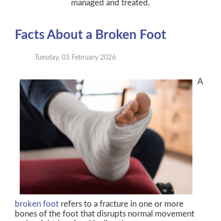
managed and treated.
Facts About a Broken Foot
Tuesday, 03 February 2026
A
broken foot
refers to a fracture in one or more
bones of the foot that disrupts normal movement