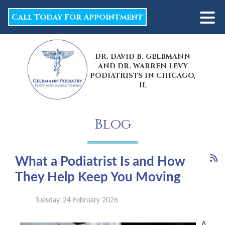
Call Today For Appointment
DR. DAVID B. GELBMANN
AND DR. WARREN LEVY
PODIATRISTS IN CHICAGO,
IL
Blog
What a Podiatrist Is and How
They Help Keep You Moving
Tuesday, 24 February 2026
A