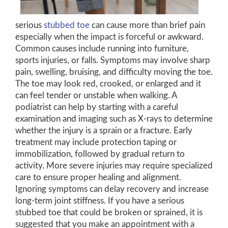
serious
stubbed toe
can cause more than brief pain
especially when the impact is forceful or awkward.
Common causes include running into furniture,
sports injuries, or falls. Symptoms may involve sharp
pain, swelling, bruising, and difficulty moving the toe.
The toe may look red, crooked, or enlarged and it
can feel tender or unstable when walking. A
podiatrist can help by starting with a careful
examination and imaging such as X-rays to determine
whether the injury is a sprain or a fracture. Early
treatment may include protection taping or
immobilization, followed by gradual return to
activity. More severe injuries may require specialized
care to ensure proper healing and alignment.
Ignoring symptoms can delay recovery and increase
long-term joint stiffness. If you have a serious
stubbed toe that could be broken or sprained, it is
suggested that you make an appointment with a