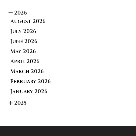
2026
August 2026
July 2026
June 2026
May 2026
April 2026
March 2026
February 2026
January 2026
2025