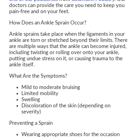
doctors
can provide the care you need to keep you
pain-free and on your feet.
How Does an Ankle Sprain Occur?
Ankle sprains take place when the ligaments in your
ankle are torn or stretched beyond their limits. There
are multiple ways that the ankle can become injured,
including twisting or rolling over onto your ankle,
putting undue stress on it, or causing trauma to the
ankle itself.
What Are the Symptoms?
Mild to moderate bruising
Limited mobility
Swelling
Discoloration of the skin (depending on
severity)
Preventing a Sprain
Wearing appropriate shoes for the occasion