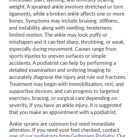
weight. A sprained ankle involves stretched or torn
ligaments, while a broken ankle affects one or more
bones. Symptoms may include bruising, stiffness,
and instability along with swelling, tenderness,
limited motion. The ankle may look puffy or
misshapen and it can feel sharp, throbbing, or weak,
especially during movement. Causes range from
sports injuries to uneven surfaces or simple
accidents. A podiatrist can help by performing a
detailed examination and ordering imaging to
accurately diagnose the injury and rule out fractures.
Treatment may begin with immobilization, rest, and
supportive devices, and can progress to targeted
exercises, bracing, or surgical care depending on
severity. If you have an ankle injury, it is suggested
that you make an appointment with a podiatrist.
Ankle sprains are common but need immediate
attention. If you need your feet checked, contact
one of our podiatrists
from
Gelbmann Podiatry
.
Our