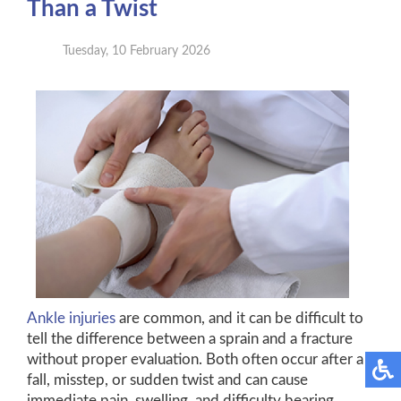
Than a Twist
Tuesday, 10 February 2026
Ankle injuries
are common, and it can be difficult to
tell the difference between a sprain and a fracture
without proper evaluation. Both often occur after a
fall, misstep, or sudden twist and can cause
immediate pain, swelling, and difficulty bearing