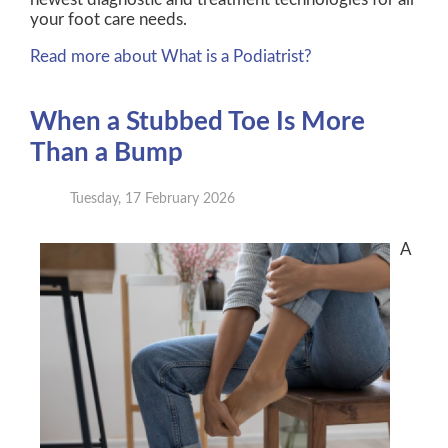
your foot care needs.
Read more about What is a Podiatrist?
When a Stubbed Toe Is More
Than a Bump
Tuesday, 17 February 2026
A