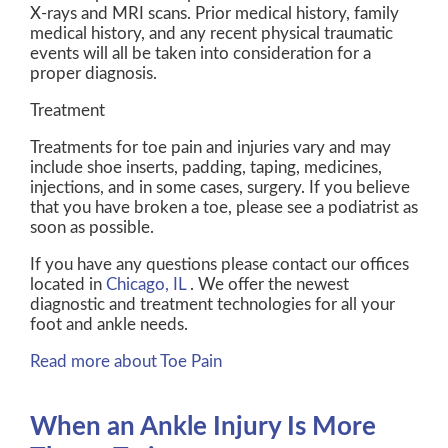
X-rays and MRI scans. Prior medical history, family
medical history, and any recent physical traumatic
events will all be taken into consideration for a
proper diagnosis.
Treatment
Treatments for toe pain and injuries vary and may
include shoe inserts, padding, taping, medicines,
injections, and in some cases, surgery. If you believe
that you have broken a toe, please see a podiatrist as
soon as possible.
If you have any questions please contact
our offices
located in
Chicago, IL
. We offer the newest
diagnostic and treatment technologies for all your
foot and ankle needs.
Read more about Toe Pain
When an Ankle Injury Is More