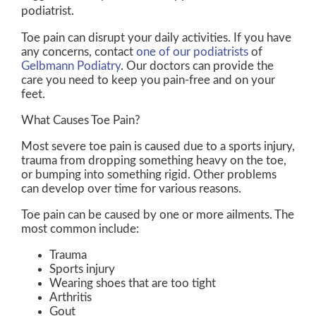
podiatrist.
Toe pain can disrupt your daily activities. If you have
any concerns, contact
one of our podiatrists
of
Gelbmann Podiatry
.
Our doctors
can provide the
care you need to keep you pain-free and on your
feet.
What Causes Toe Pain?
Most severe toe pain is caused due to a sports injury,
trauma from dropping something heavy on the toe,
or bumping into something rigid. Other problems
can develop over time for various reasons.
Toe pain can be caused by one or more ailments. The
most common include:
Trauma
Sports injury
Wearing shoes that are too tight
Arthritis
Gout