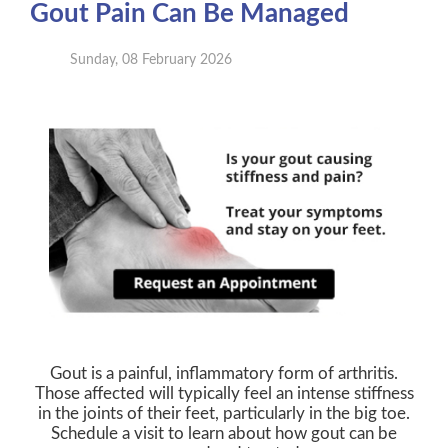
Gout Pain Can Be Managed
Sunday, 08 February 2026
Gout is a painful, inflammatory form of arthritis.
Those affected will typically feel an intense stiffness
in the joints of their feet, particularly in the big toe.
Schedule a visit to learn about how gout can be