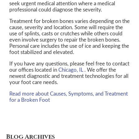
seek urgent medical attention where a medical
professional could diagnose the severity.
Treatment for broken bones varies depending on the
cause, severity and location. Some will require the
use of splints, casts or crutches while others could
even involve surgery to repair the broken bones.
Personal care includes the use of ice and keeping the
foot stabilized and elevated.
If you have any questions, please feel free to contact
our offices
located in
Chicago, IL
. We offer the
newest diagnostic and treatment technologies for all
your foot care needs.
Read more about Causes, Symptoms, and Treatment
for a Broken Foot
Blog Archives