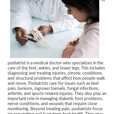
podiatrist is a medical doctor who specializes in the
care of the feet, ankles, and lower legs. This includes
diagnosing and treating injuries, chronic conditions,
and structural problems that affect how people walk
and move. Podiatrists care for issues such as heel
pain, bunions, ingrown toenails, fungal infections,
arthritis, and sports-related injuries. They also play an
important role in managing diabetic foot problems,
nerve conditions, and wounds that require close
monitoring. Beyond treating pain, podiatrists focus
on prevention and long-term foot health. They may