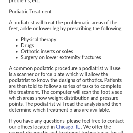
problems, etc.
Podiatric Treatment
A podiatrist will treat the problematic areas of the
feet, ankle or lower leg by prescribing the following:
Physical therapy
Drugs
Orthotic inserts or soles
Surgery on lower extremity fractures
A common podiatric procedure a podiatrist will use
is a scanner or force plate which will allow the
podiatrist to know the designs of orthotics. Patients
are then told to follow a series of tasks to complete
the treatment. The computer will scan the foot a see
which areas show weight distribution and pressure
points. The podiatrist will read the analysis and then
determine which treatment plans are available.
If you have any questions, please feel free to contact
our offices
located in
Chicago, IL
. We offer the
newest diagnostic and treatment technologies for all